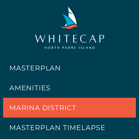
MASTERPLAN
AMENITIES
MARINA DISTRICT
MASTERPLAN TIMELAPSE